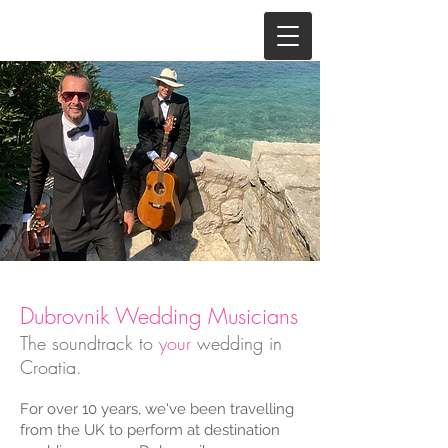
Dubrovnik Wedding Musicians
The soundtrack to
your
wedding in
Croatia.
For over 10 years, we've been travelling
from the UK to perform at destination