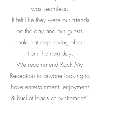
was seamless.
It felt like they were our friends
on the day and our guests
could not stop raving about
them the next day.
We recommend Rock My
Reception to anyone looking to
have entertainment, enjoyment
& bucket loads of excitement!"