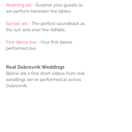
Roaming set
- Surprise your guests as
we perform between the tables.
Sunset set
- The perfect soundtrack as
the sun sets over the Adriatic.
First dance live
- Your first dance
performed live.
Real Dubrovnik Weddings​
Below are a few short videos from real
weddings we've performed at across
Dubrovnik.