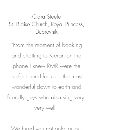
Ciara Steele
St. Blaise Church, Royal Princess,
Dubrovnik
"From the moment of booking
and chatting to Kieran on the
phone I knew RMR were the
perfect band for us... the most
wonderful down to earth and
friendly guys who also sing very,
very well !
We hired you not only for our