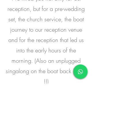
reception, but for a pre-wedding
set, the church service, the boat
journey to our reception venue
and for the reception that led us
into the early hours of the
morning. (Also an unplugged
singalong on the boat back home
!!)
You were amazing, you felt our
crowd, you mixed the music to
suit everyone aged between 1