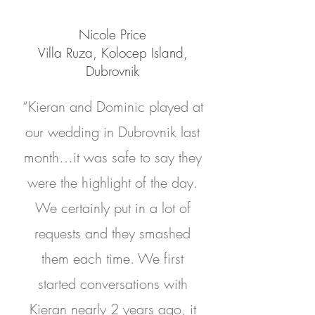
Nicole Price
Villa Ruza, Kolocep Island,
Dubrovnik
“Kieran and Dominic played at
our wedding in Dubrovnik last
month…it was safe to say they
were the highlight of the day.
We certainly put in a lot of
requests and they smashed
them each time. We first
started conversations with
Kieran nearly 2 years ago, it