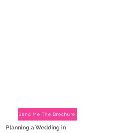
Send Me The Brochure
Planning a We
dding in