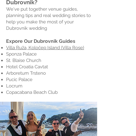
Dubrovnik?
We've put together venue guides,
planning tips and real wedding stories to
help you make the most of your
Dubrovnik wedding
Expore Our Dubrovnik Guides
Villa Ruža, Koločep Island (Villa Rose)
Sponza Palace
St. Blaise Church
Hotel Croatia Cavtat
Arboretum Trsteno
Pucic Palace
Locrum
Copacabana Beach Club