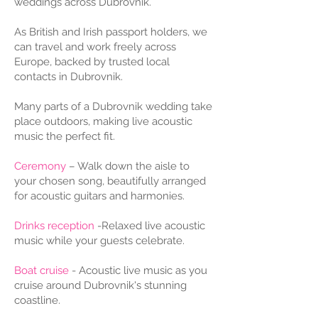
weddings across Dubrovnik.
As British and Irish passport holders, we
can travel and work freely across
Europe, backed by trusted local
contacts in Dubrovnik.
Many parts of a Dubrovnik wedding take
place outdoors, making live acoustic
music the perfect fit.
Ceremony
– Walk down the aisle to
your chosen song, beautifully arranged
for acoustic guitars and harmonies.
Drinks reception
-Relaxed live acoustic
music while your guests celebrate.
Boat cruise
- Acoustic live music as you
cruise around Dubrovnik's stunning
coastline.