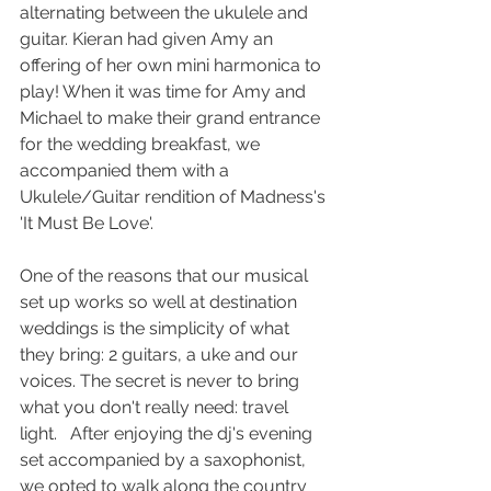
alternating between the ukulele and 
guitar. Kieran had given Amy an 
offering of her own mini harmonica to 
play! When it was time for Amy and 
Michael to make their grand entrance 
for the wedding breakfast, we 
accompanied them with a 
Ukulele/Guitar rendition of Madness's 
'It Must Be Love'.  
One of the reasons that our musical 
set up works so well at destination 
weddings is the simplicity of what 
they bring: 2 guitars, a uke and our 
voices. The secret is never to bring 
what you don't really need: travel 
light.   After enjoying the dj's evening 
set accompanied by a saxophonist, 
we opted to walk along the country 