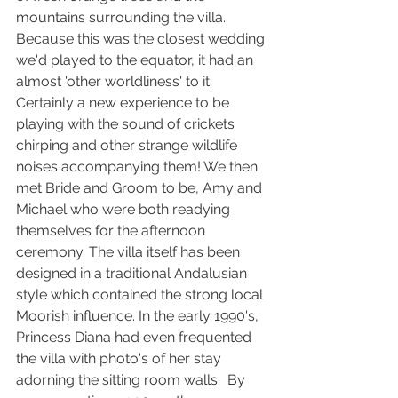
mountains surrounding the villa. 
Because this was the closest wedding 
we'd played to the equator, it had an 
almost 'other worldliness' to it. 
Certainly a new experience to be 
playing with the sound of crickets 
chirping and other strange wildlife 
noises accompanying them! We then 
met Bride and Groom to be, Amy and 
Michael who were both readying 
themselves for the afternoon 
ceremony. The villa itself has been 
designed in a traditional Andalusian 
style which contained the strong local 
Moorish influence. In the early 1990's, 
Princess Diana had even frequented 
the villa with photo's of her stay 
adorning the sitting room walls.  By 