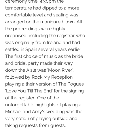
ceremony time, 4:30pm the 
temperature had dipped to a more 
comfortable level and seating was 
arranged on the manicured lawn. All 
the proceedings were highly 
organised, including the registrar who 
was originally from Ireland and had 
settled in Spain several years earlier. 
The first choice of music as the bride 
and bridal party made their way 
down the Aisle was 'Moon River', 
followed by Rock My Reception 
playing a their version of The Pogues 
'Love You Till The End' for the signing 
of the register.  One of the 
unforgettable highlights of playing at 
Michael and Amy's wedding was the 
very notion of playing outside and 
taking requests from guests, 