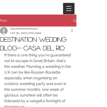
Post
kieranfromrockmyre
Oct 30, 2023
3 min read
Destination Wedding
Blog- Casa del Rio
If there is one thing you're guaranteed 
not to escape in Great Britain, that's 
the weather. Planning a wedding in the 
U.K can be like Russian Roulette, 
especially when organising an 
outdoor wedding party and even in 
the summer months, one week of 
glorious sunshine will often be 
followed by a vengeful fortnight of 
downpours. 