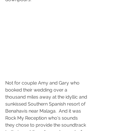
Not for couple Amy and Gary who 
booked their wedding over a 
thousand miles away at the idyllic and 
sunkissed Southern Spanish resort of 
Benahavis near Malaga.  And it was 
Rock My Reception who's sounds 
they chose to provide the soundtrack 