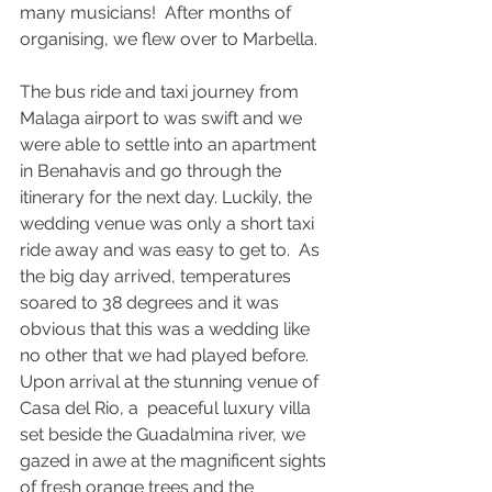
many musicians!  After months of 
organising, we flew over to Marbella.
The bus ride and taxi journey from 
Malaga airport to was swift and we 
were able to settle into an apartment 
in Benahavis and go through the 
itinerary for the next day. Luckily, the 
wedding venue was only a short taxi 
ride away and was easy to get to.  As 
the big day arrived, temperatures 
soared to 38 degrees and it was 
obvious that this was a wedding like 
no other that we had played before. 
Upon arrival at the stunning venue of 
Casa del Rio, a  peaceful luxury villa 
set beside the Guadalmina river, we 
gazed in awe at the magnificent sights 
of fresh orange trees and the 