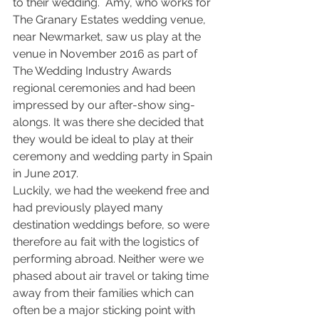
to their wedding.  Amy, who works for 
The Granary Estates wedding venue, 
near Newmarket, saw us play at the 
venue in November 2016 as part of 
The Wedding Industry Awards 
regional ceremonies and had been 
impressed by our after-show sing-
alongs. It was there she decided that 
they would be ideal to play at their 
ceremony and wedding party in Spain 
in June 2017. 
Luckily, we had the weekend free and 
had previously played many 
destination weddings before, so were 
therefore au fait with the logistics of 
performing abroad. Neither were we 
phased about air travel or taking time 
away from their families which can 
often be a major sticking point with 