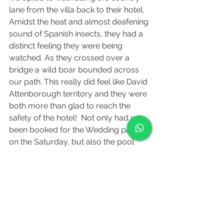
lane from the villa back to their hotel. 
Amidst the heat and almost deafening 
sound of Spanish insects, they had a 
distinct feeling they were being 
watched. As they crossed over a 
bridge a wild boar bounded across 
our path. This really did feel like David 
Attenborough territory and they were 
both more than glad to reach the 
safety of the hotel!  Not only had we 
been booked for the Wedding party 
on the Saturday, but also the pool 
party on the Sunday-an opportunity 
for the remaining guests to relax and 
unwind by the villa's pool. Also, an 
opportunity for us to instigate a pool 
sing-along, which they did with 
numerous requests of Oasis anthems. 