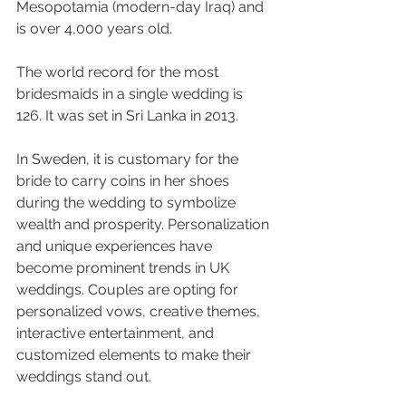
Mesopotamia (modern-day Iraq) and 
is over 4,000 years old.
The world record for the most 
bridesmaids in a single wedding is 
126. It was set in Sri Lanka in 2013.
In Sweden, it is customary for the 
bride to carry coins in her shoes 
during the wedding to symbolize 
wealth and prosperity. Personalization 
and unique experiences have 
become prominent trends in UK 
weddings. Couples are opting for 
personalized vows, creative themes, 
interactive entertainment, and 
customized elements to make their 
weddings stand out.