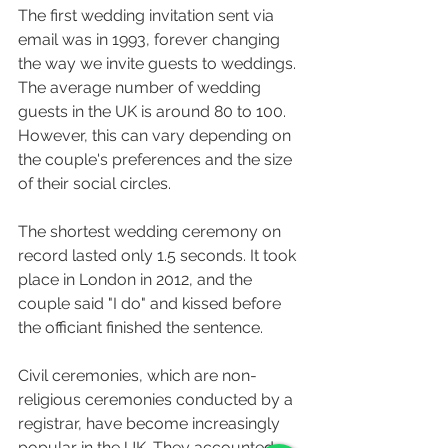
The first wedding invitation sent via 
email was in 1993, forever changing 
the way we invite guests to weddings. 
The average number of wedding 
guests in the UK is around 80 to 100. 
However, this can vary depending on 
the couple's preferences and the size 
of their social circles.
The shortest wedding ceremony on 
record lasted only 1.5 seconds. It took 
place in London in 2012, and the 
couple said "I do" and kissed before 
the officiant finished the sentence.
Civil ceremonies, which are non-
religious ceremonies conducted by a 
registrar, have become increasingly 
popular in the UK. They accounted 