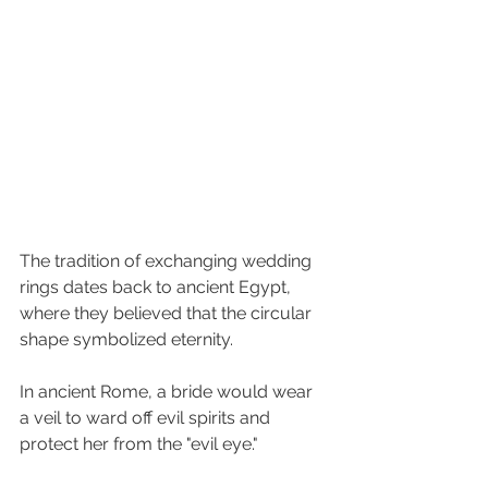
The tradition of exchanging wedding 
rings dates back to ancient Egypt, 
where they believed that the circular 
shape symbolized eternity.
In ancient Rome, a bride would wear 
a veil to ward off evil spirits and 
protect her from the "evil eye."