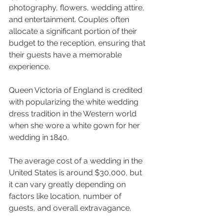
photography, flowers, wedding attire, 
and entertainment. Couples often 
allocate a significant portion of their 
budget to the reception, ensuring that 
their guests have a memorable 
experience.
Queen Victoria of England is credited 
with popularizing the white wedding 
dress tradition in the Western world 
when she wore a white gown for her 
wedding in 1840.
The average cost of a wedding in the 
United States is around $30,000, but 
it can vary greatly depending on 
factors like location, number of 
guests, and overall extravagance.