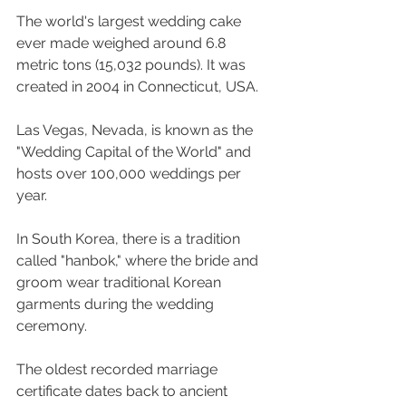
The world's largest wedding cake 
ever made weighed around 6.8 
metric tons (15,032 pounds). It was 
created in 2004 in Connecticut, USA.
Las Vegas, Nevada, is known as the 
"Wedding Capital of the World" and 
hosts over 100,000 weddings per 
year.
In South Korea, there is a tradition 
called "hanbok," where the bride and 
groom wear traditional Korean 
garments during the wedding 
ceremony.
The oldest recorded marriage 
certificate dates back to ancient 