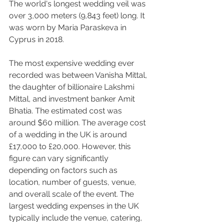
The world's longest wedding veil was 
over 3,000 meters (9,843 feet) long. It 
was worn by Maria Paraskeva in 
Cyprus in 2018.
The most expensive wedding ever 
recorded was between Vanisha Mittal, 
the daughter of billionaire Lakshmi 
Mittal, and investment banker Amit 
Bhatia. The estimated cost was 
around $60 million. The average cost 
of a wedding in the UK is around 
£17,000 to £20,000. However, this 
figure can vary significantly 
depending on factors such as 
location, number of guests, venue, 
and overall scale of the event. The 
largest wedding expenses in the UK 
typically include the venue, catering, 