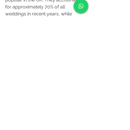
for approximately 70% of all 
weddings in recent years, while 
religious ceremonies, such as church 
weddings, made up the remaining 
30%.
The most popular wedding venues in 
the UK include hotels, country 
houses, stately homes, and barns. 
Outdoor and destination weddings 
have also gained popularity in recent 
years, with couples opting for unique 
and picturesque locations.
Popular honeymoon destinations for 
UK couples include tropical beach 
destinations such as the Maldives, 
Seychelles, and Bali, as well as 
European cities like Paris, Rome, and 
Santorini.