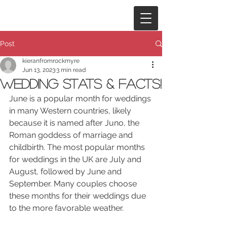
Post
kieranfromrockmyre
Jun 13, 2023
3 min read
Wedding Stats & Facts!
June is a popular month for weddings 
in many Western countries, likely 
because it is named after Juno, the 
Roman goddess of marriage and 
childbirth. The most popular months 
for weddings in the UK are July and 
August, followed by June and 
September. Many couples choose 
these months for their weddings due 
to the more favorable weather.