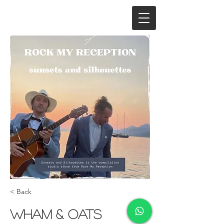
< Back
Wham & Oats