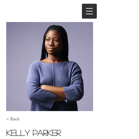
< Back
Kelly Parker