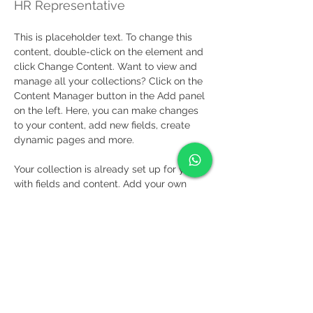
HR Representative
This is placeholder text. To change this 
content, double-click on the element and 
click Change Content. Want to view and 
manage all your collections? Click on the 
Content Manager button in the Add panel 
on the left. Here, you can make changes 
to your content, add new fields, create 
dynamic pages and more.
Your collection is already set up for you 
with fields and content. Add your own 
content or import it from a CSV file. Add 
fields for any type of content you want to 
display, such as rich text, images, and 
videos. Be sure to click Sync after making 
changes in a collection, so visitors can 
see your newest content on your live site. 